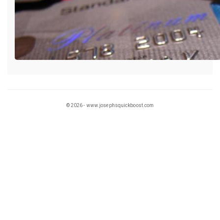
© 2026 -
www.josephsquickboost.com