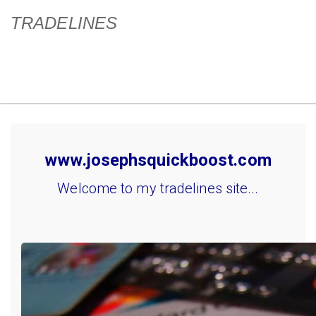
TRADELINES
www.josephsquickboost.com
Welcome to my tradelines site...